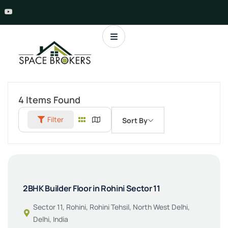
4
Items Found
Filter
Sort By
2BHK Builder Floor in Rohini Sector 11
Sector 11, Rohini, Rohini Tehsil, North West Delhi,
Delhi, India