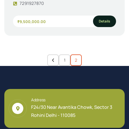
7291927870
Details
₹9,500,000.00
1
2
Address
F24/30 Near Avantika Chowk, Sector 3
Rohini Delhi - 110085