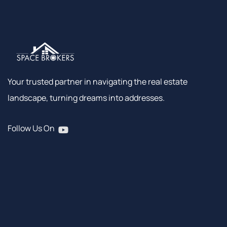
Your trusted partner in navigating the real estate
landscape, turning dreams into addresses.
Follow Us On