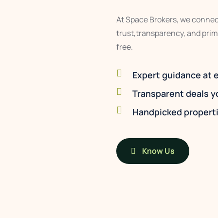
At Space Brokers, we connect
trust,transparency, and prim
free.
Expert guidance at 
Transparent deals y
Handpicked properti
Know Us