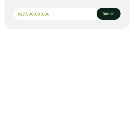
Details
₹27,500,000.00