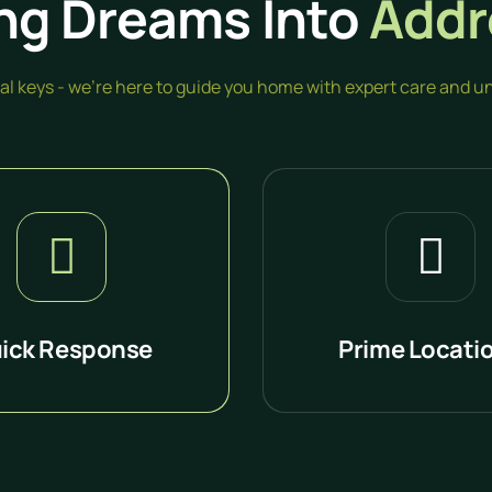
ng Dreams Into
Addr
inal keys - we're here to guide you home with expert care and
ick Response
Prime Locati