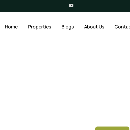
Home
Properties
Blogs
About Us
Contac
ur New Home
Location