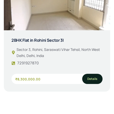
2BHK Flat in Rohini Sector 3|
Sector 3, Rohini, Saraswati Vihar Tehsil, North West
Delhi, Delhi, India
7291927870
Details
₹8,300,000.00