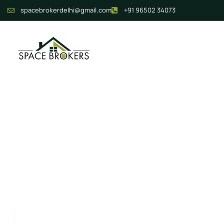
spacebrokerdelhi@gmail.com
+91 96502 34073
Journey To Yo
Keyword
Category