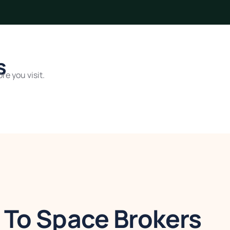
s
re you visit.
To Space Brokers