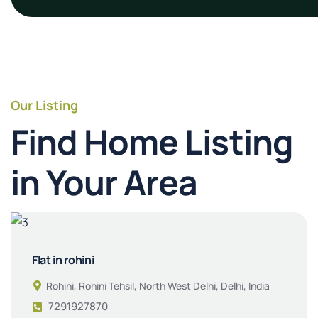
Our Listing
Find Home Listing
in Your Area
Flat in rohini
Rohini, Rohini Tehsil, North West Delhi, Delhi, India
7291927870