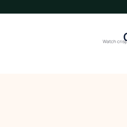
Watch crisp,