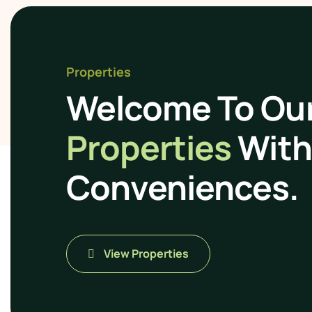
Properties
Welcome To Ou
Properties
With 
Conveniences.
View Properties