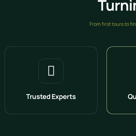
Turni
From first tours to f
Trusted Experts
Qu