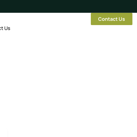
Contact Us
t Us