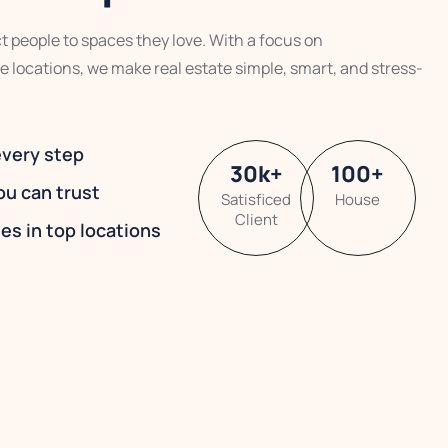
 people to spaces they love. With a focus on
e locations, we make real estate simple, smart, and stress-
every step
30
k
+
100
+
ou can trust
Satisficed
House
Client
es in top locations