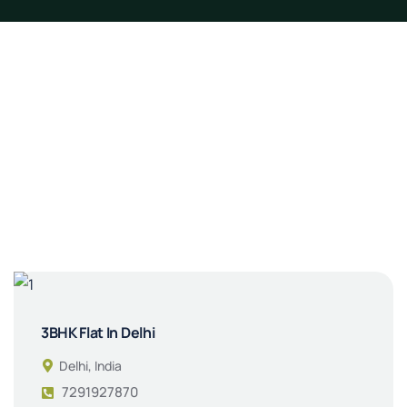
3BHK Flat In Delhi
Delhi, India
7291927870