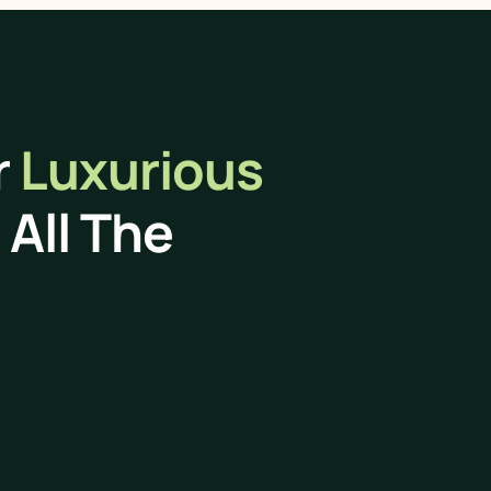
r
Luxurious
All The