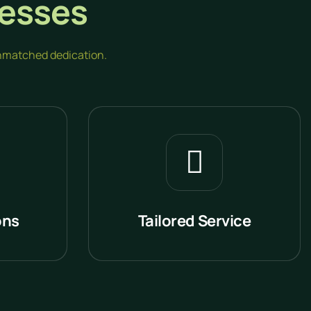
esses
 unmatched dedication.
ons
Tailored Service