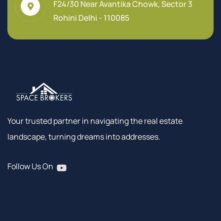
F24/30 Near Avantika Chowk, Sector 3
Rohini Delhi - 110085
Your trusted partner in navigating the real estate
landscape, turning dreams into addresses.
Follow Us On