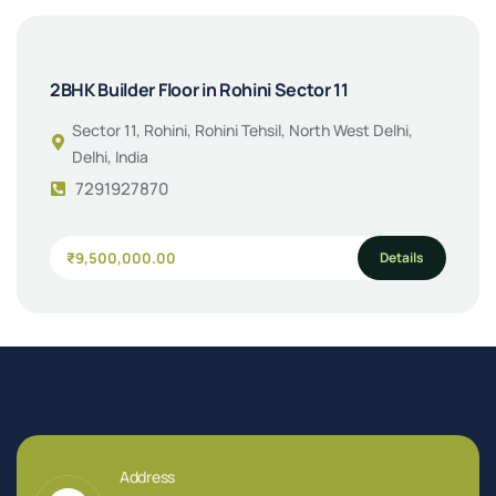
2BHK Builder Floor in Rohini Sector 11
Sector 11, Rohini, Rohini Tehsil, North West Delhi,
Delhi, India
7291927870
Details
₹9,500,000.00
Address