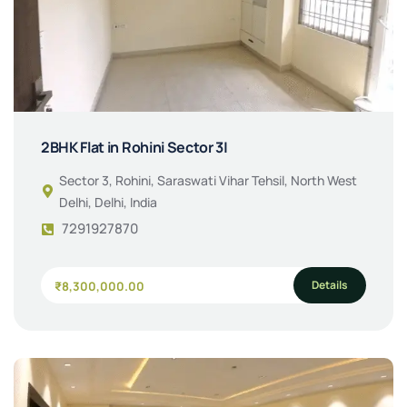
2BHK Flat in Rohini Sector 3|
Sector 3, Rohini, Saraswati Vihar Tehsil, North West
Delhi, Delhi, India
7291927870
Details
₹8,300,000.00