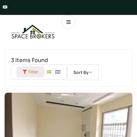
3
Items Found
Filter
Sort By