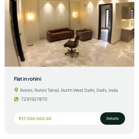
Flat in rohini
Rohini, Rohini Tehsil, North West Delhi, Delhi, India
7291927870
Details
₹27,500,000.00