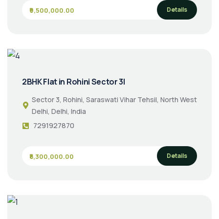
Details
₹9,500,000.00
2BHK Flat in Rohini Sector 3|
Sector 3, Rohini, Saraswati Vihar Tehsil, North West
Delhi, Delhi, India
7291927870
Details
₹8,300,000.00