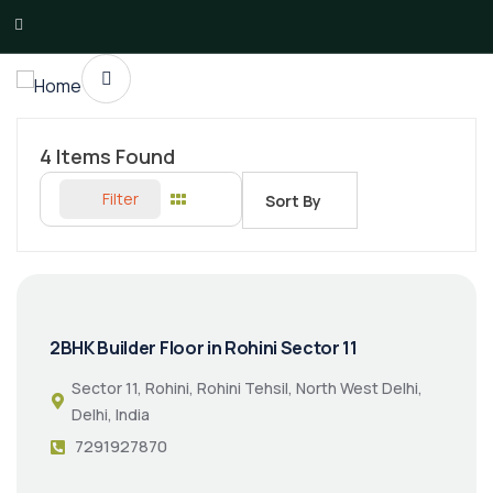
4
Items Found
Filter
Sort By
2BHK Builder Floor in Rohini Sector 11
Sector 11, Rohini, Rohini Tehsil, North West Delhi,
Delhi, India
7291927870