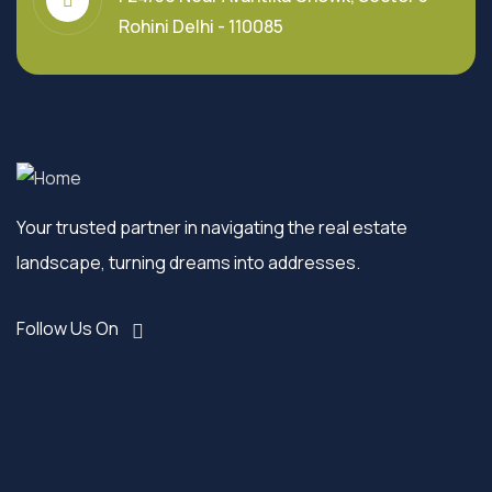
Rohini Delhi - 110085
Your trusted partner in navigating the real estate
landscape, turning dreams into addresses.
Follow Us On