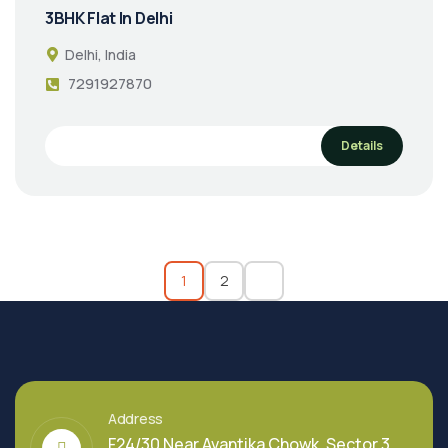
3BHK Flat In Delhi
Delhi, India
7291927870
Details
1
2
Address
F24/30 Near Avantika Chowk, Sector 3