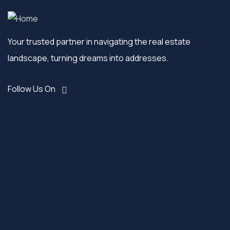
Your trusted partner in navigating the real estate
landscape, turning dreams into addresses.
Follow Us On