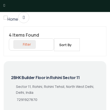
4
Items Found
Filter
Sort By
2BHK Builder Floor in Rohini Sector 11
Sector 11, Rohini, Rohini Tehsil, North West Delhi,
Delhi, India
7291927870