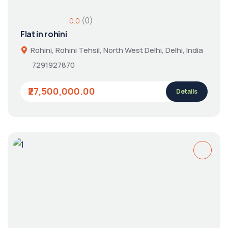
(0)
0.0
Flat in rohini
Rohini, Rohini Tehsil, North West Delhi, Delhi, India
7291927870
₹27,500,000.00
Details