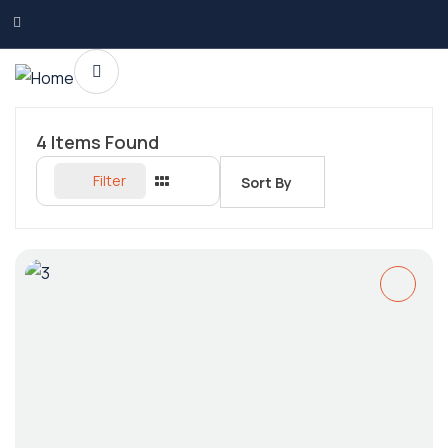
4
Items Found
Filter
Sort By