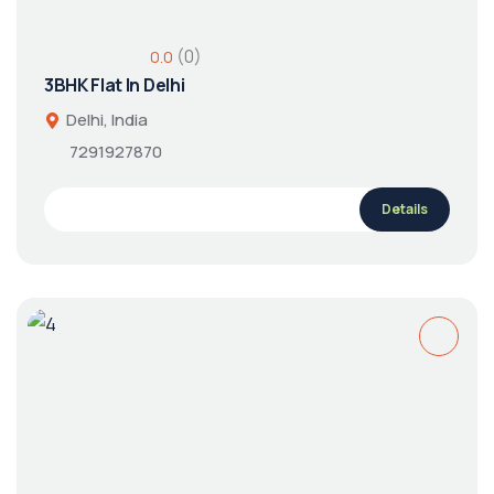
(0)
0.0
3BHK Flat In Delhi
Delhi, India
7291927870
Details