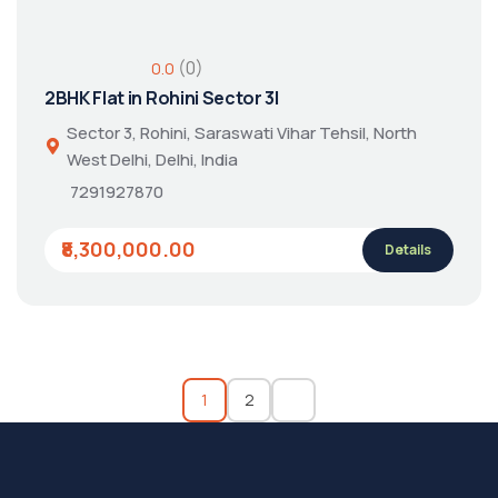
(0)
0.0
2BHK Flat in Rohini Sector 3|
Sector 3, Rohini, Saraswati Vihar Tehsil, North
West Delhi, Delhi, India
7291927870
₹8,300,000.00
Details
1
2