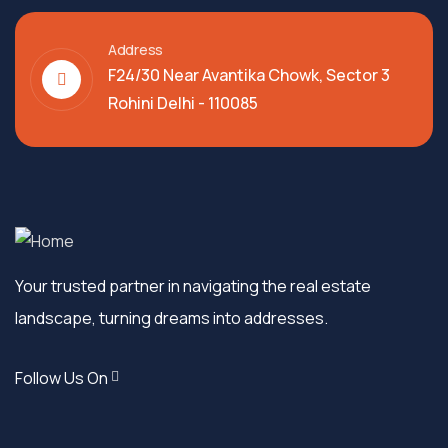
Address
F24/30 Near Avantika Chowk, Sector 3
Rohini Delhi - 110085
Your trusted partner in navigating the real estate
landscape, turning dreams into addresses.
Follow Us On