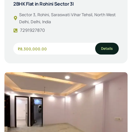
2BHK Flat in Rohini Sector 3|
Sector 3, Rohini, Saraswati Vihar Tehsil, North West
Delhi, Delhi, India
7291927870
Details
₹8,300,000.00