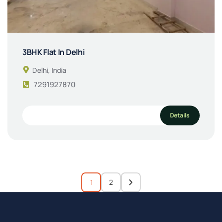
3BHK Flat In Delhi
Delhi, India
7291927870
Details
1
2