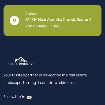
Address
F24/30 Near Avantika Chowk, Sector 3
Rohini Delhi - 110085
Your trusted partner in navigating the real estate
landscape, turning dreams into addresses.
Follow Us On