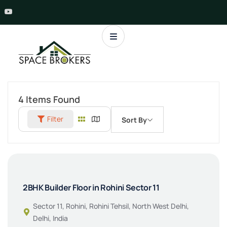
4
Items Found
Filter
Sort By
2BHK Builder Floor in Rohini Sector 11
Sector 11, Rohini, Rohini Tehsil, North West Delhi,
Delhi, India