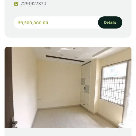
7291927870
Details
₹9,500,000.00