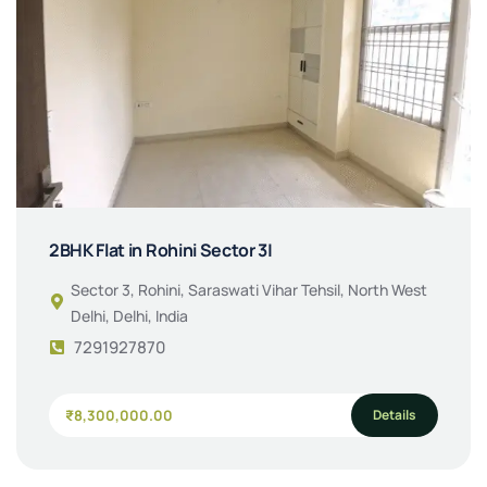
2BHK Flat in Rohini Sector 3|
Sector 3, Rohini, Saraswati Vihar Tehsil, North West
Delhi, Delhi, India
7291927870
Details
₹8,300,000.00