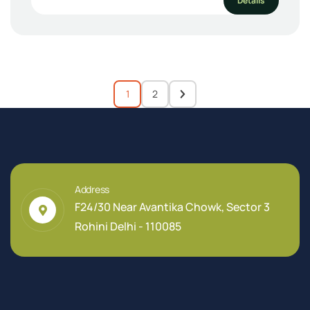
Details
1
2
Address
F24/30 Near Avantika Chowk, Sector 3
Rohini Delhi - 110085