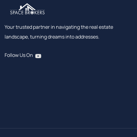
Your trusted partner in navigating the real estate
landscape, turning dreams into addresses.
Follow Us On