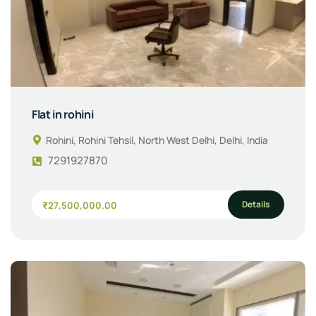
Flat in rohini
Rohini, Rohini Tehsil, North West Delhi, Delhi, India
7291927870
Details
₹27,500,000.00