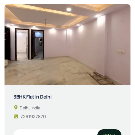
3BHK Flat In Delhi
Delhi, India
7291927870