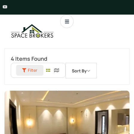
4
Items Found
Filter
Sort By