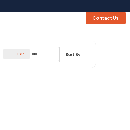
Contact Us
Filter
Sort By