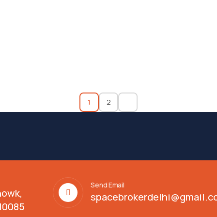
1
2
Send Email
howk,
spacebrokerdelhi@gmail.c
110085