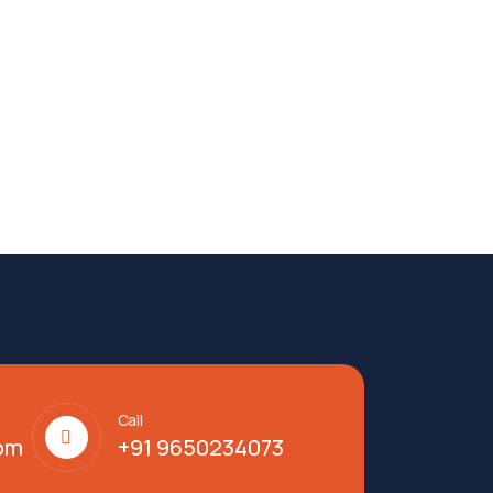
Call
om
+91 9650234073