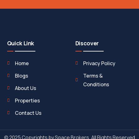
Quick Link
Discover
Home
Privacy Policy
Blogs
Terms &
Conditions
About Us
Properties
Contact Us
© 2025 Copyrights by Space Brokers. All Rights Reserved