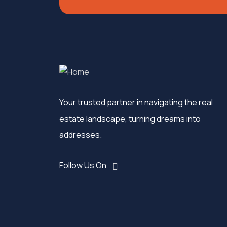
Your trusted partner in navigating the real
estate landscape, turning dreams into
addresses.
Follow Us On