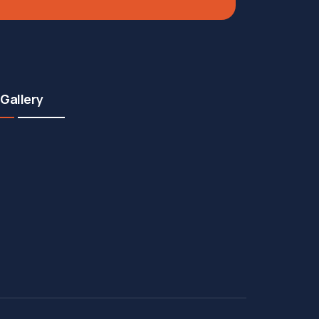
Gallery