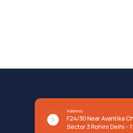
Address
F24/30 Near Avantika C
Sector 3 Rohini Delhi - 