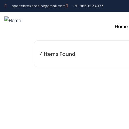
spacebrokerdelhi@gmail.com
+91 96502 34073
Home
4
Items Found