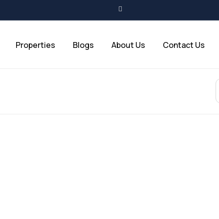
Properties
Blogs
About Us
Contact Us