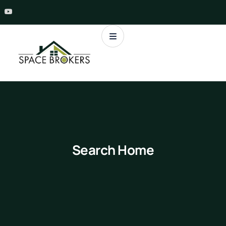
Search Home