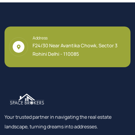
Address
F24/30 Near Avantika Chowk, Sector 3
Rohini Delhi - 110085
Your trusted partner in navigating the real estate
landscape, turning dreams into addresses.