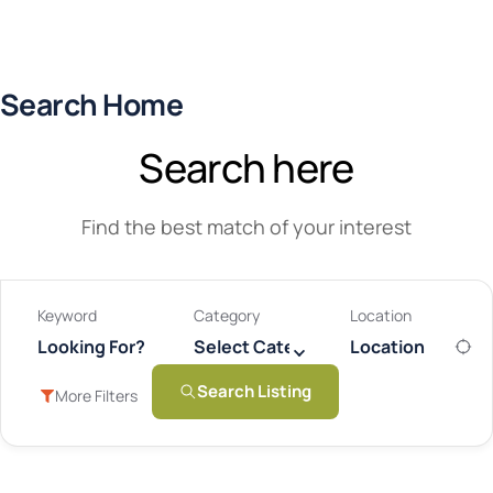
Search Home
Search here
Find the best match of your interest
Keyword
Category
Location
Select Category
Search Listing
More Filters