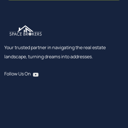
Your trusted partner in navigating the real estate
landscape, turning dreams into addresses.
Follow Us On