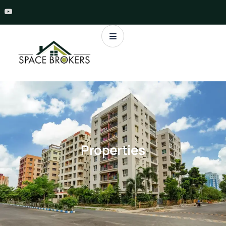
Properties