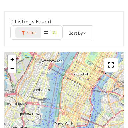
0
Listings Found
Filter
Sort By
+
−