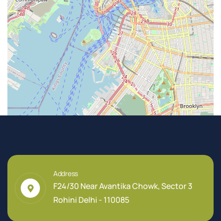
Address
F24/30 Near Avantika Chowk, Sector 3
Rohini Delhi - 110085