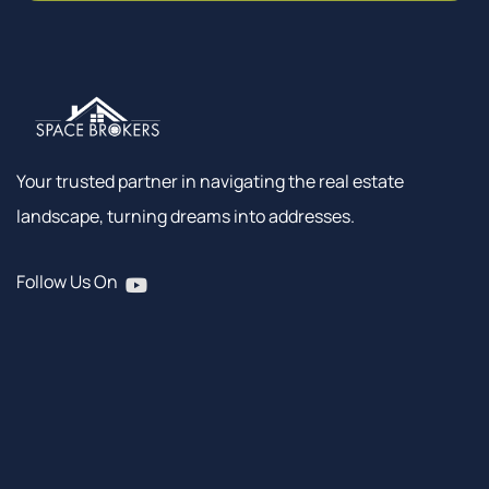
Your trusted partner in navigating the real estate
landscape, turning dreams into addresses.
Follow Us On