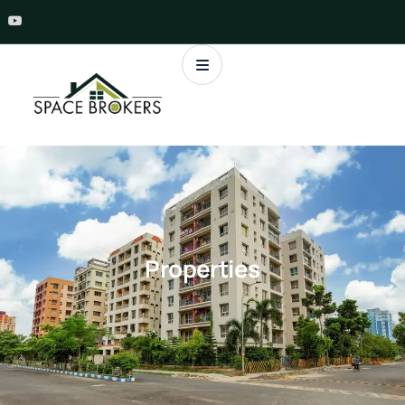
Properties