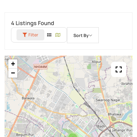
4
Listings Found
Filter
Sort By
+
−