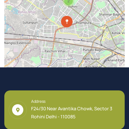
2
Address
F24/30 Near Avantika Chowk, Sector 3
Rohini Delhi - 110085