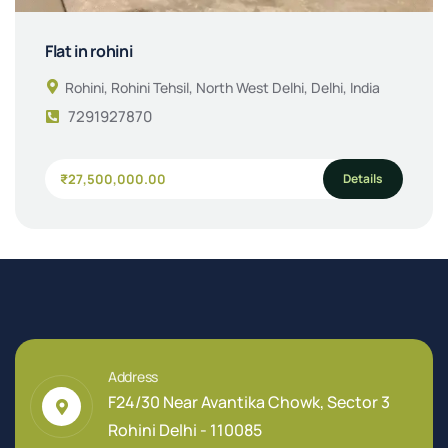
Flat in rohini
Rohini, Rohini Tehsil, North West Delhi, Delhi, India
7291927870
Details
₹27,500,000.00
Address
F24/30 Near Avantika Chowk, Sector 3
Rohini Delhi - 110085