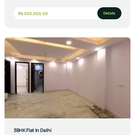
Details
₹8,300,000.00
3BHK Flat In Delhi