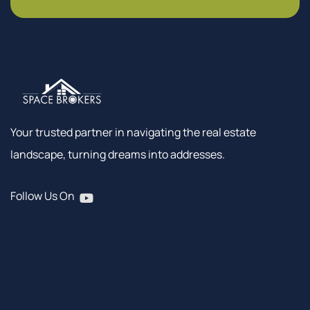
Your trusted partner in navigating the real estate
landscape, turning dreams into addresses.
Follow Us On