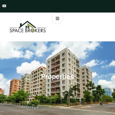
Properties