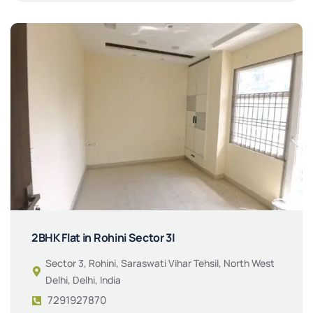
2BHK Flat in Rohini Sector 3|
Sector 3, Rohini, Saraswati Vihar Tehsil, North West
Delhi, Delhi, India
7291927870