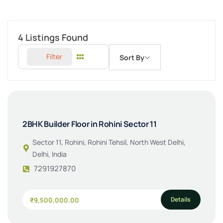
4
Listings Found
Filter
Sort By
2BHK Builder Floor in Rohini Sector 11
Sector 11, Rohini, Rohini Tehsil, North West Delhi,
Delhi, India
7291927870
Details
₹9,500,000.00