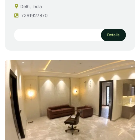
Delhi, India
7291927870
Details