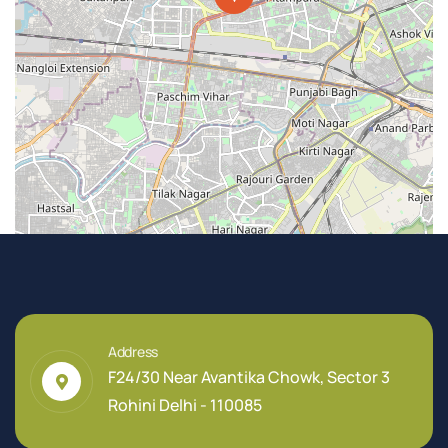
Address
F24/30 Near Avantika Chowk, Sector 3
Rohini Delhi - 110085