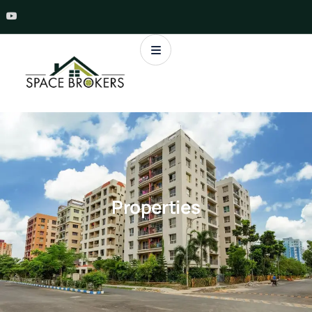
Properties