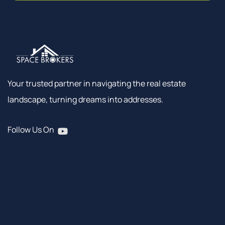
Your trusted partner in navigating the real estate
landscape, turning dreams into addresses.
Follow Us On