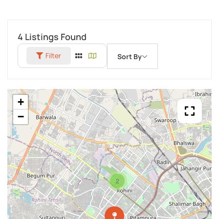
4
Listings Found
Filter
Sort By
+
−
2