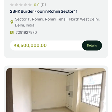
(0)
0.0
2BHK Builder Floor in Rohini Sector 11
Sector 11, Rohini, Rohini Tehsil, North West Delhi,
Delhi, India
7291927870
₹9,500,000.00
Details