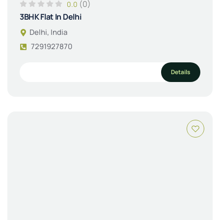
(0)
0.0
3BHK Flat In Delhi
Delhi, India
7291927870
Details