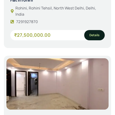
Rohini, Rohini Tehsil, North West Delhi, Delhi,
India
7291927870
₹27,500,000.00
Details