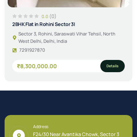
(0)
0.0
2BHK Flat in Rohini Sector 3|
Sector 3, Rohini, Saraswati Vihar Tehsil, North
West Delhi, Delhi, India
7291927870
₹8,300,000.00
Details
Address
F24/30 Near Avantika Chowk, Sector 3