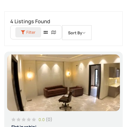
4
Listings Found
Filter
Sort By
(0)
0.0
Flat in rohini