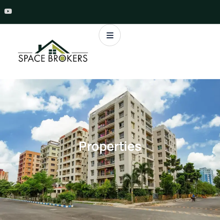
Properties