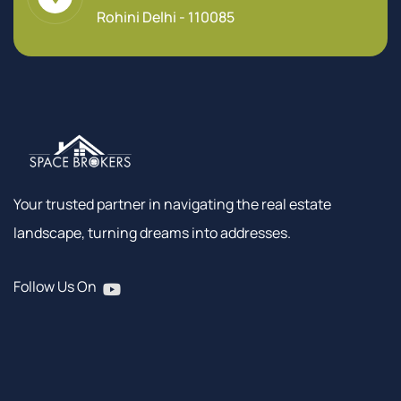
Rohini Delhi - 110085
Your trusted partner in navigating the real estate
landscape, turning dreams into addresses.
Follow Us On