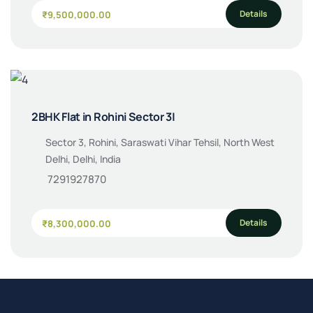
Details
₹9,500,000.00
2BHK Flat in Rohini Sector 3|
Sector 3, Rohini, Saraswati Vihar Tehsil, North West
Delhi, Delhi, India
7291927870
Details
₹8,300,000.00