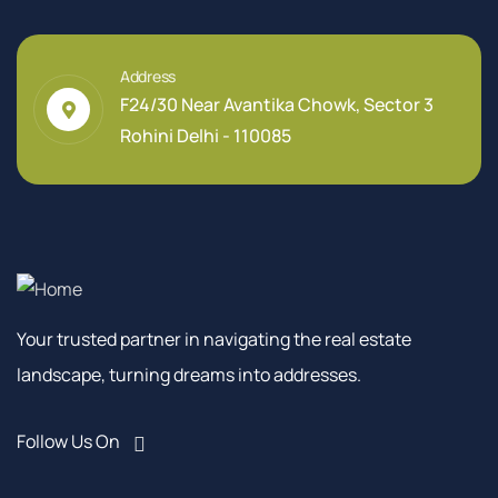
Address
F24/30 Near Avantika Chowk, Sector 3
Rohini Delhi - 110085
Your trusted partner in navigating the real estate
landscape, turning dreams into addresses.
Follow Us On