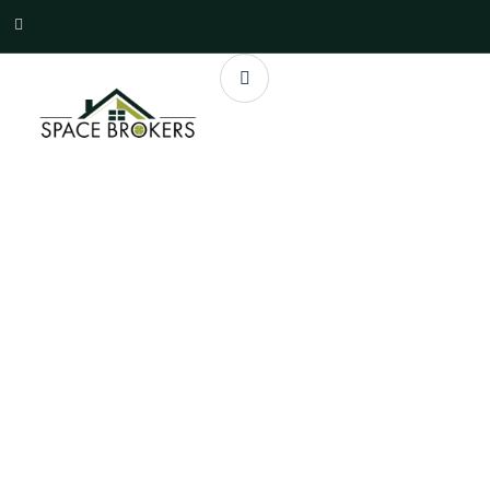
Properties