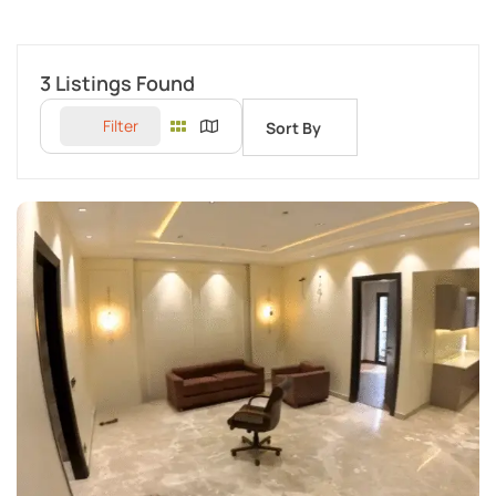
3
Listings Found
Filter
Sort By