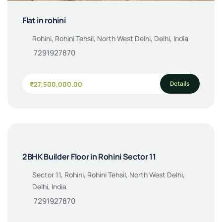
Flat in rohini
Rohini, Rohini Tehsil, North West Delhi, Delhi, India
7291927870
Details
₹27,500,000.00
2BHK Builder Floor in Rohini Sector 11
Sector 11, Rohini, Rohini Tehsil, North West Delhi,
Delhi, India
7291927870