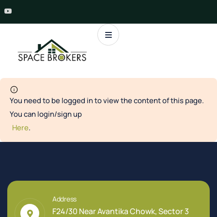
You need to be logged in to view the content of this page.
You can login/sign up
Here
.
Address
F24/30 Near Avantika Chowk, Sector 3