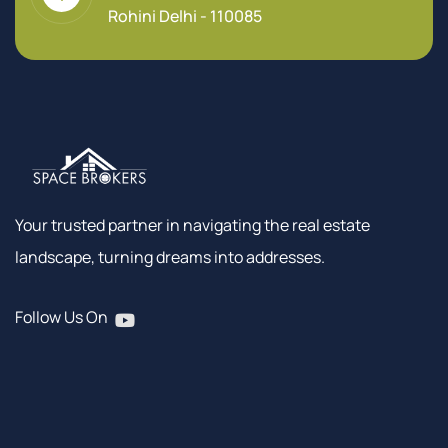
Rohini Delhi - 110085
Your trusted partner in navigating the real estate
landscape, turning dreams into addresses.
Follow Us On